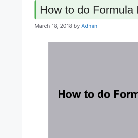
How to do Formula 
March 18, 2018
by
Admin