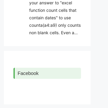
your answer to "excel
function count cells that
contain dates" to use
counta(a4:a9) only counts
non blank cells. Even a…
Facebook