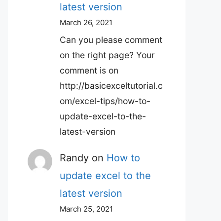
latest version
March 26, 2021
Can you please comment
on the right page? Your
comment is on
http://basicexceltutorial.c
om/excel-tips/how-to-
update-excel-to-the-
latest-version
Randy
on
How to
update excel to the
latest version
March 25, 2021