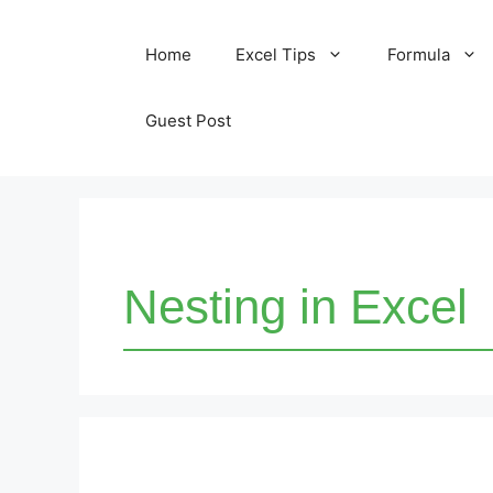
Skip
Home
Excel Tips
Formula
to
content
Guest Post
Nesting in Excel