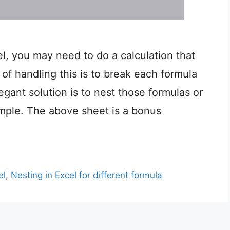
, you may need to do a calculation that
of handling this is to break each formula
egant solution is to nest those formulas or
mple. The above sheet is a bonus
el
,
Nesting in Excel for different formula