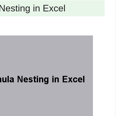
Nesting in Excel