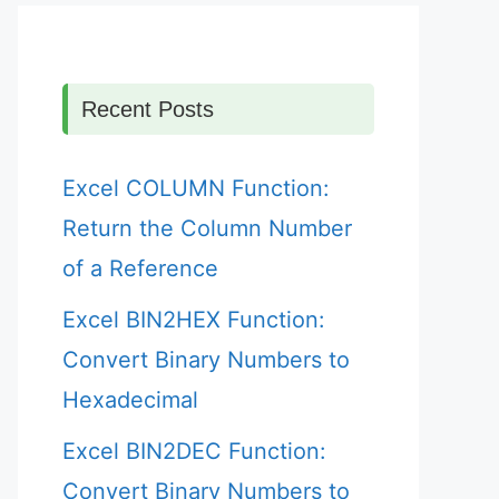
Recent Posts
Excel COLUMN Function:
Return the Column Number
of a Reference
Excel BIN2HEX Function:
Convert Binary Numbers to
Hexadecimal
Excel BIN2DEC Function:
Convert Binary Numbers to