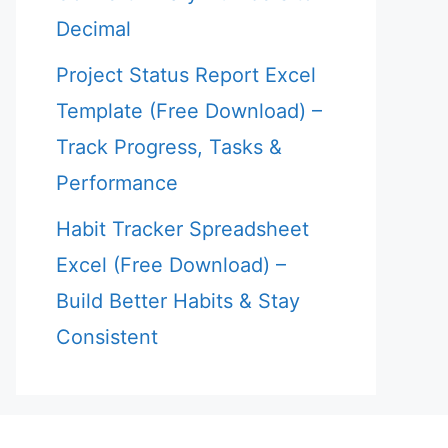
Decimal
Project Status Report Excel
Template (Free Download) –
Track Progress, Tasks &
Performance
Habit Tracker Spreadsheet
Excel (Free Download) –
Build Better Habits & Stay
Consistent