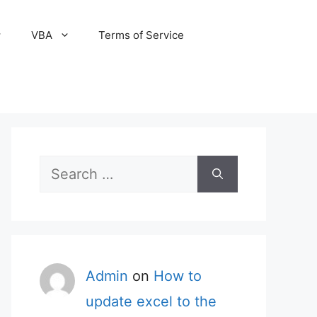
VBA
Terms of Service
Search
for:
Admin
on
How to
update excel to the