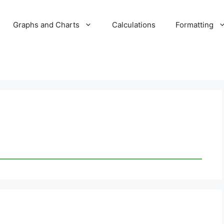
Graphs and Charts
Calculations
Formatting