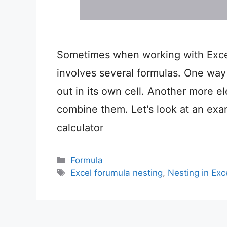
Sometimes when working with Excel
involves several formulas. One way 
out in its own cell. Another more el
combine them. Let's look at an exa
calculator
Categories
Formula
Tags
Excel forumula nesting
,
Nesting in Exc