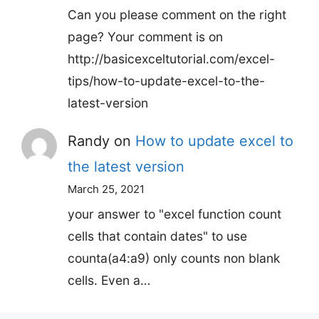
Can you please comment on the right
page? Your comment is on
http://basicexceltutorial.com/excel-
tips/how-to-update-excel-to-the-
latest-version
Randy
on
How to update excel to
the latest version
March 25, 2021
your answer to "excel function count
cells that contain dates" to use
counta(a4:a9) only counts non blank
cells. Even a…