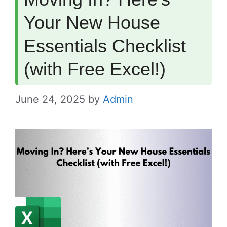
Your New House
Essentials Checklist
(with Free Excel!)
June 24, 2025
by
Admin