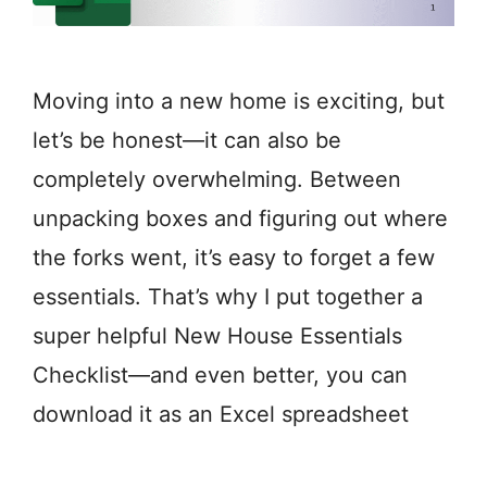
Moving into a new home is exciting, but
let’s be honest—it can also be
completely overwhelming. Between
unpacking boxes and figuring out where
the forks went, it’s easy to forget a few
essentials. That’s why I put together a
super helpful New House Essentials
Checklist—and even better, you can
download it as an Excel spreadsheet