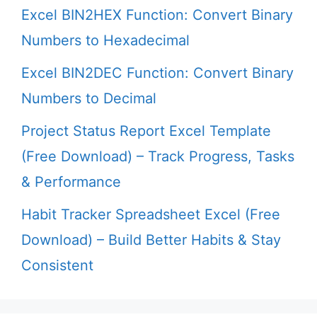
Excel BIN2HEX Function: Convert Binary
Numbers to Hexadecimal
Excel BIN2DEC Function: Convert Binary
Numbers to Decimal
Project Status Report Excel Template
(Free Download) – Track Progress, Tasks
& Performance
Habit Tracker Spreadsheet Excel (Free
Download) – Build Better Habits & Stay
Consistent