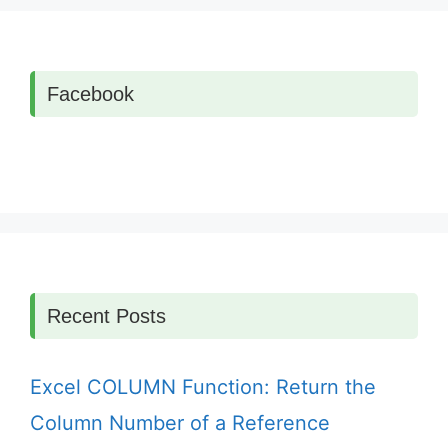
Facebook
Recent Posts
Excel COLUMN Function: Return the
Column Number of a Reference