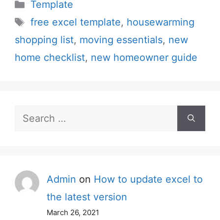
Categories
Template
Tags
free excel template
,
housewarming
shopping list
,
moving essentials
,
new
home checklist
,
new homeowner guide
Search
for:
Admin
on
How to update excel to
the latest version
March 26, 2021