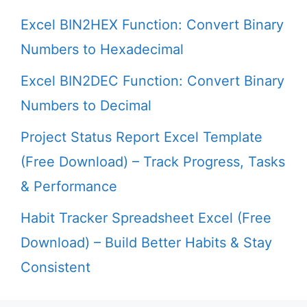
Excel BIN2HEX Function: Convert Binary
Numbers to Hexadecimal
Excel BIN2DEC Function: Convert Binary
Numbers to Decimal
Project Status Report Excel Template
(Free Download) – Track Progress, Tasks
& Performance
Habit Tracker Spreadsheet Excel (Free
Download) – Build Better Habits & Stay
Consistent