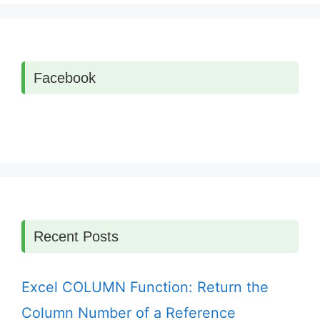
Facebook
Recent Posts
Excel COLUMN Function: Return the
Column Number of a Reference