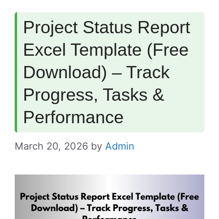
Project Status Report
Excel Template (Free
Download) – Track
Progress, Tasks &
Performance
March 20, 2026
by
Admin