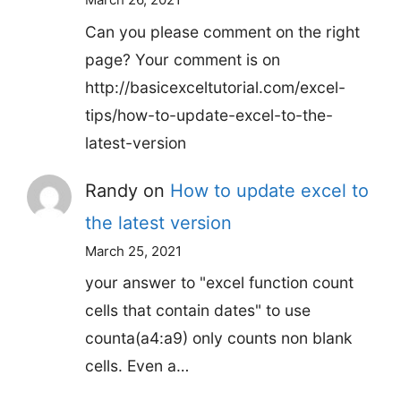
Can you please comment on the right
page? Your comment is on
http://basicexceltutorial.com/excel-
tips/how-to-update-excel-to-the-
latest-version
Randy
on
How to update excel to
the latest version
March 25, 2021
your answer to "excel function count
cells that contain dates" to use
counta(a4:a9) only counts non blank
cells. Even a…