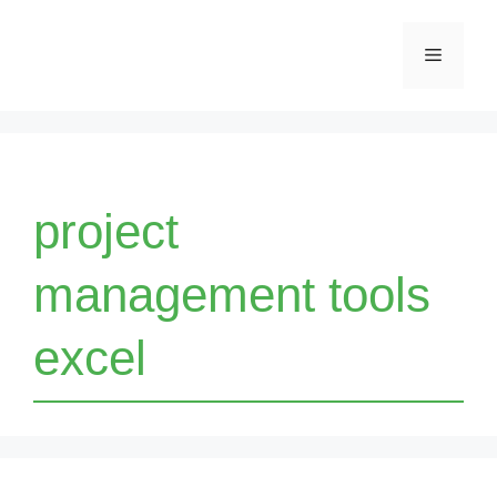
Skip
Menu
to
content
project
management tools
excel