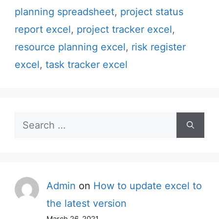
planning spreadsheet
,
project status
report excel
,
project tracker excel
,
resource planning excel
,
risk register
excel
,
task tracker excel
Search
for:
Admin
on
How to update excel to
the latest version
March 26, 2021