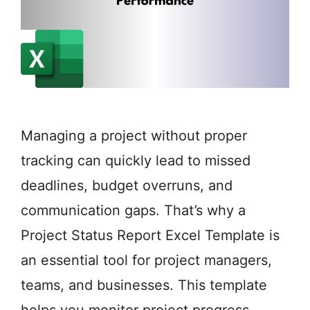
Managing a project without proper
tracking can quickly lead to missed
deadlines, budget overruns, and
communication gaps. That’s why a
Project Status Report Excel Template is
an essential tool for project managers,
teams, and businesses. This template