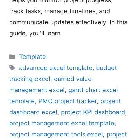
helps you monitor project progress,
track tasks, manage timelines, and
communicate updates effectively. In this
guide, you’ll learn
Categories
Template
Tags
advanced excel template
,
budget
tracking excel
,
earned value
management excel
,
gantt chart excel
template
,
PMO project tracker
,
project
dashboard excel
,
project KPI dashboard
,
project management excel template
,
project management tools excel
,
project