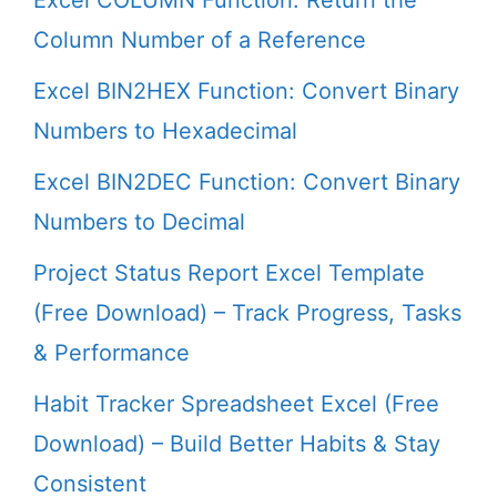
Excel COLUMN Function: Return the
Column Number of a Reference
Excel BIN2HEX Function: Convert Binary
Numbers to Hexadecimal
Excel BIN2DEC Function: Convert Binary
Numbers to Decimal
Project Status Report Excel Template
(Free Download) – Track Progress, Tasks
& Performance
Habit Tracker Spreadsheet Excel (Free
Download) – Build Better Habits & Stay
Consistent