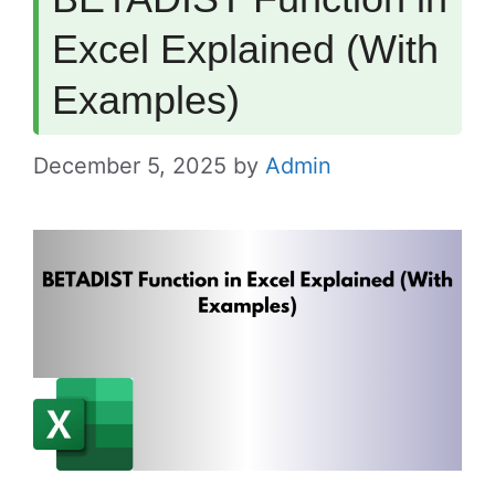
Excel Explained (With
Examples)
December 5, 2025
by
Admin