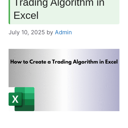
Trading Algorithm in
Excel
July 10, 2025
by
Admin