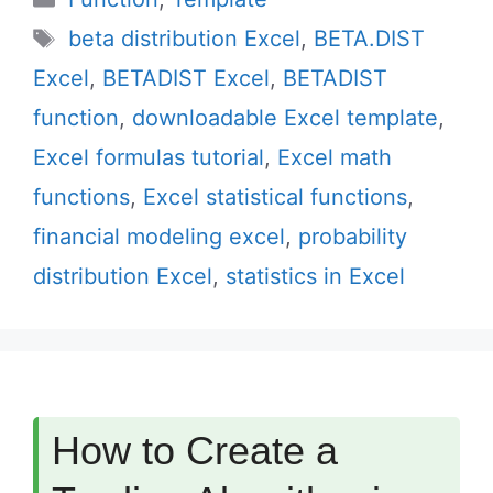
Tags
beta distribution Excel
,
BETA.DIST
Excel
,
BETADIST Excel
,
BETADIST
function
,
downloadable Excel template
,
Excel formulas tutorial
,
Excel math
functions
,
Excel statistical functions
,
financial modeling excel
,
probability
distribution Excel
,
statistics in Excel
How to Create a