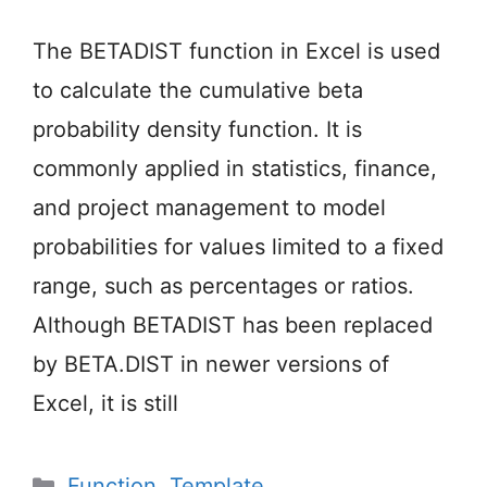
The BETADIST function in Excel is used
to calculate the cumulative beta
probability density function. It is
commonly applied in statistics, finance,
and project management to model
probabilities for values limited to a fixed
range, such as percentages or ratios.
Although BETADIST has been replaced
by BETA.DIST in newer versions of
Excel, it is still
Categories
Function
,
Template