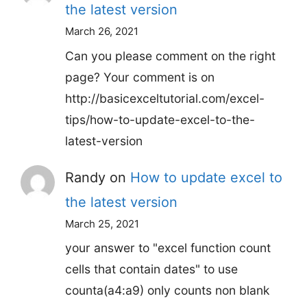
the latest version
March 26, 2021
Can you please comment on the right
page? Your comment is on
http://basicexceltutorial.com/excel-
tips/how-to-update-excel-to-the-
latest-version
Randy
on
How to update excel to
the latest version
March 25, 2021
your answer to "excel function count
cells that contain dates" to use
counta(a4:a9) only counts non blank