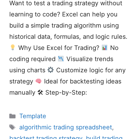
Want to test a trading strategy without
learning to code? Excel can help you
build a simple trading algorithm using
historical data, formulas, and logic rules.
Why Use Excel for Trading?
No
coding required
Visualize trends
using charts
Customize logic for any
strategy
Ideal for backtesting ideas
manually 🛠 Step-by-Step:
Categories
Template
Tags
algorithmic trading spreadsheet
,
backtest trading strategy
,
build trading