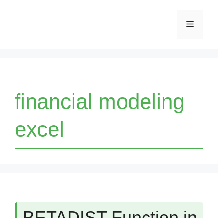
Skip
Menu
to
content
financial modeling
excel
BETADIST Function in