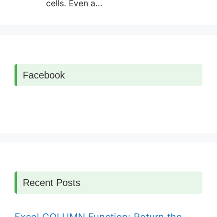
cells. Even a…
Facebook
Recent Posts