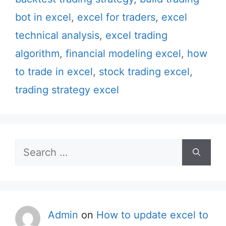
bot in excel
,
excel for traders
,
excel
technical analysis
,
excel trading
algorithm
,
financial modeling excel
,
how
to trade in excel
,
stock trading excel
,
trading strategy excel
Search
for:
Admin
on
How to update excel to