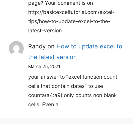
page? Your comment is on
http://basicexceltutorial.com/excel-
tips/how-to-update-excel-to-the-
latest-version
Randy
on
How to update excel to
the latest version
March 25, 2021
your answer to "excel function count
cells that contain dates" to use
counta(a4:a9) only counts non blank
cells. Even a…