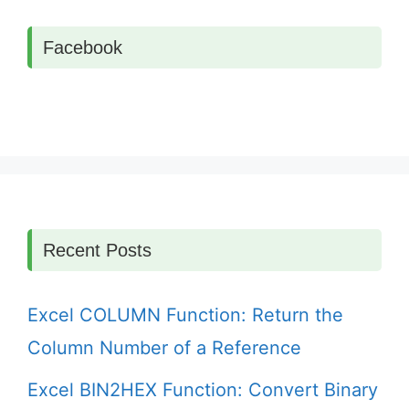
Facebook
Recent Posts
Excel COLUMN Function: Return the
Column Number of a Reference
Excel BIN2HEX Function: Convert Binary