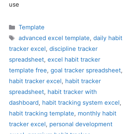
use
Categories
Template
Tags
advanced excel template
,
daily habit
tracker excel
,
discipline tracker
spreadsheet
,
excel habit tracker
template free
,
goal tracker spreadsheet
,
habit tracker excel
,
habit tracker
spreadsheet
,
habit tracker with
dashboard
,
habit tracking system excel
,
habit tracking template
,
monthly habit
tracker excel
,
personal development