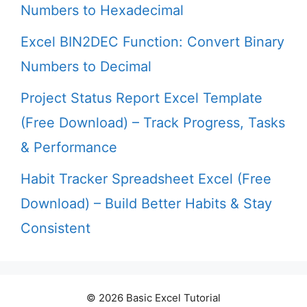
Numbers to Hexadecimal
Excel BIN2DEC Function: Convert Binary
Numbers to Decimal
Project Status Report Excel Template
(Free Download) – Track Progress, Tasks
& Performance
Habit Tracker Spreadsheet Excel (Free
Download) – Build Better Habits & Stay
Consistent
© 2026 Basic Excel Tutorial