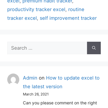
excel
,
premium habit tracker
,
productivity tracker excel
,
routine
tracker excel
,
self improvement tracker
Search
for:
Admin
on
How to update excel to
the latest version
March 26, 2021
Can you please comment on the right