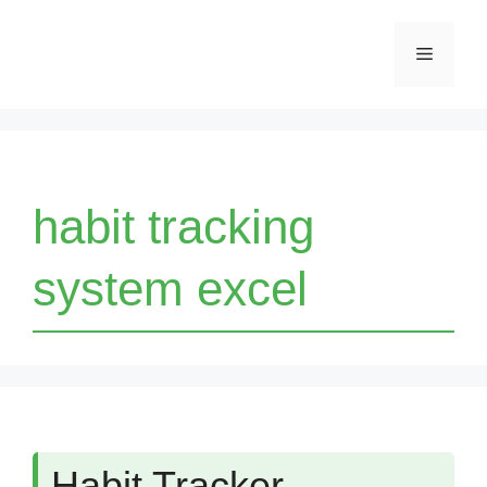
Skip
Menu
to
content
habit tracking
system excel
Habit Tracker