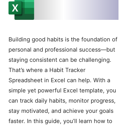
Building good habits is the foundation of
personal and professional success—but
staying consistent can be challenging.
That’s where a Habit Tracker
Spreadsheet in Excel can help. With a
simple yet powerful Excel template, you
can track daily habits, monitor progress,
stay motivated, and achieve your goals
faster. In this guide, you’ll learn how to