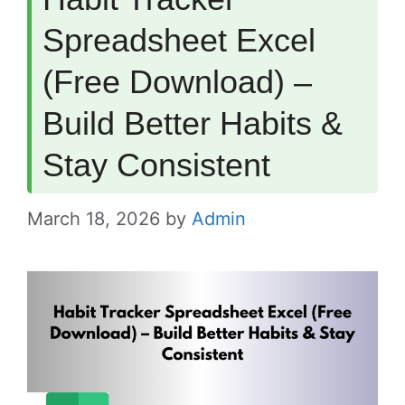
Spreadsheet Excel
(Free Download) –
Build Better Habits &
Stay Consistent
March 18, 2026
by
Admin