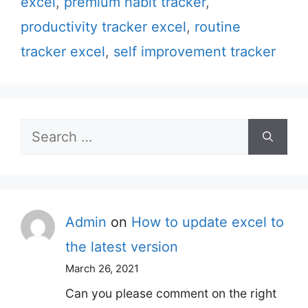
excel
,
premium habit tracker
,
productivity tracker excel
,
routine
tracker excel
,
self improvement tracker
Search
for:
Admin
on
How to update excel to
the latest version
March 26, 2021
Can you please comment on the right