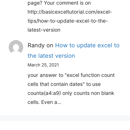
page? Your comment is on
http://basicexceltutorial.com/excel-
tips/how-to-update-excel-to-the-
latest-version
Randy
on
How to update excel to
the latest version
March 25, 2021
your answer to "excel function count
cells that contain dates" to use
counta(a4:a9) only counts non blank
cells. Even a…