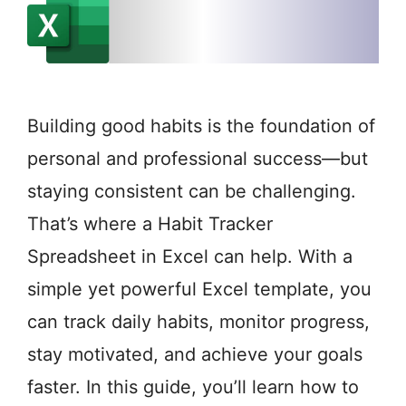
Building good habits is the foundation of
personal and professional success—but
staying consistent can be challenging.
That’s where a Habit Tracker
Spreadsheet in Excel can help. With a
simple yet powerful Excel template, you
can track daily habits, monitor progress,
stay motivated, and achieve your goals
faster. In this guide, you’ll learn how to