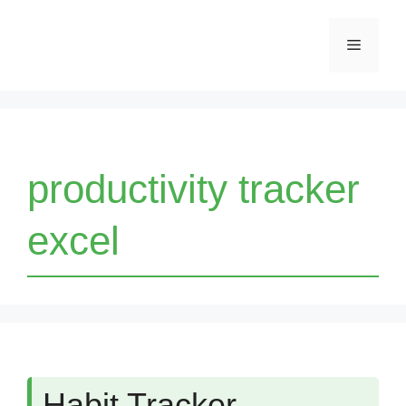
Skip
Menu
to
content
productivity tracker
excel
Habit Tracker