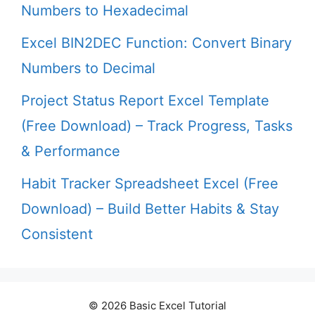
Numbers to Hexadecimal
Excel BIN2DEC Function: Convert Binary
Numbers to Decimal
Project Status Report Excel Template
(Free Download) – Track Progress, Tasks
& Performance
Habit Tracker Spreadsheet Excel (Free
Download) – Build Better Habits & Stay
Consistent
© 2026 Basic Excel Tutorial