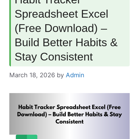
Spreadsheet Excel
(Free Download) –
Build Better Habits &
Stay Consistent
March 18, 2026
by
Admin