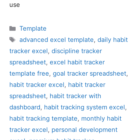
use
Categories
Template
Tags
advanced excel template
,
daily habit
tracker excel
,
discipline tracker
spreadsheet
,
excel habit tracker
template free
,
goal tracker spreadsheet
,
habit tracker excel
,
habit tracker
spreadsheet
,
habit tracker with
dashboard
,
habit tracking system excel
,
habit tracking template
,
monthly habit
tracker excel
,
personal development