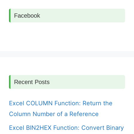
Facebook
Recent Posts
Excel COLUMN Function: Return the
Column Number of a Reference
Excel BIN2HEX Function: Convert Binary