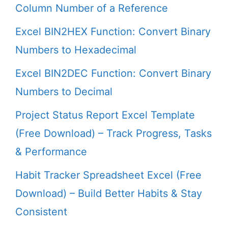
Column Number of a Reference
Excel BIN2HEX Function: Convert Binary
Numbers to Hexadecimal
Excel BIN2DEC Function: Convert Binary
Numbers to Decimal
Project Status Report Excel Template
(Free Download) – Track Progress, Tasks
& Performance
Habit Tracker Spreadsheet Excel (Free
Download) – Build Better Habits & Stay
Consistent