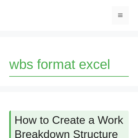
Skip
Menu
to
content
wbs format excel
How to Create a Work
Breakdown Structure