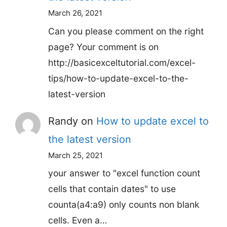
March 26, 2021
Can you please comment on the right
page? Your comment is on
http://basicexceltutorial.com/excel-
tips/how-to-update-excel-to-the-
latest-version
Randy
on
How to update excel to
the latest version
March 25, 2021
your answer to "excel function count
cells that contain dates" to use
counta(a4:a9) only counts non blank
cells. Even a…