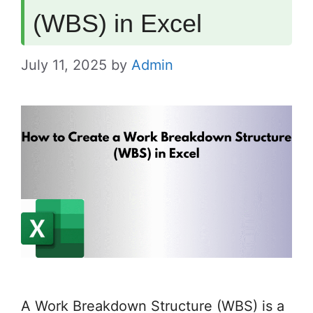
(WBS) in Excel
July 11, 2025
by
Admin
A Work Breakdown Structure (WBS) is a