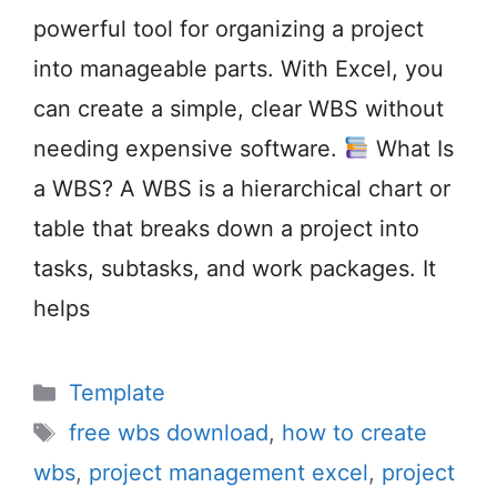
powerful tool for organizing a project
into manageable parts. With Excel, you
can create a simple, clear WBS without
needing expensive software.
What Is
a WBS? A WBS is a hierarchical chart or
table that breaks down a project into
tasks, subtasks, and work packages. It
helps
Categories
Template
Tags
free wbs download
,
how to create
wbs
,
project management excel
,
project