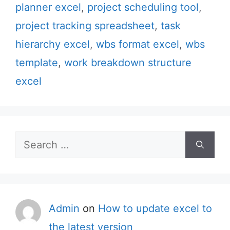
planner excel
,
project scheduling tool
,
project tracking spreadsheet
,
task
hierarchy excel
,
wbs format excel
,
wbs
template
,
work breakdown structure
excel
Search
for:
Admin
on
How to update excel to
the latest version