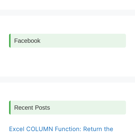
Facebook
Recent Posts
Excel COLUMN Function: Return the