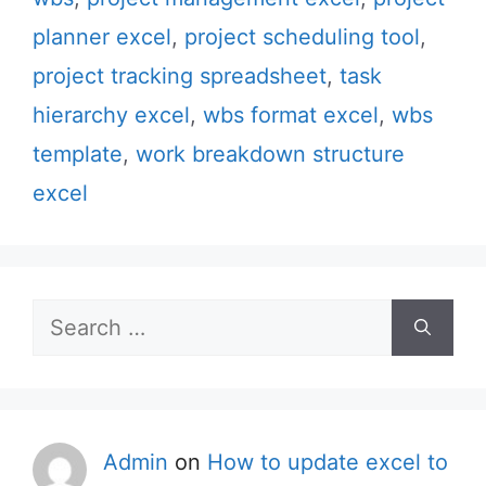
planner excel
,
project scheduling tool
,
project tracking spreadsheet
,
task
hierarchy excel
,
wbs format excel
,
wbs
template
,
work breakdown structure
excel
Search
for:
Admin
on
How to update excel to