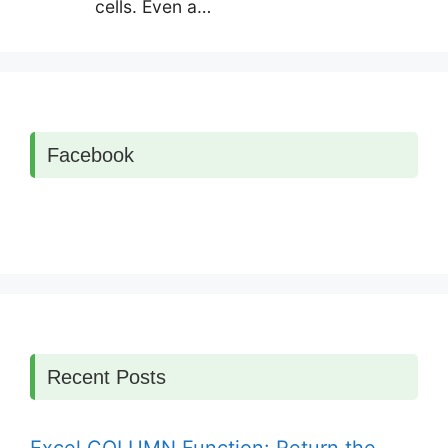
cells. Even a…
Facebook
Recent Posts