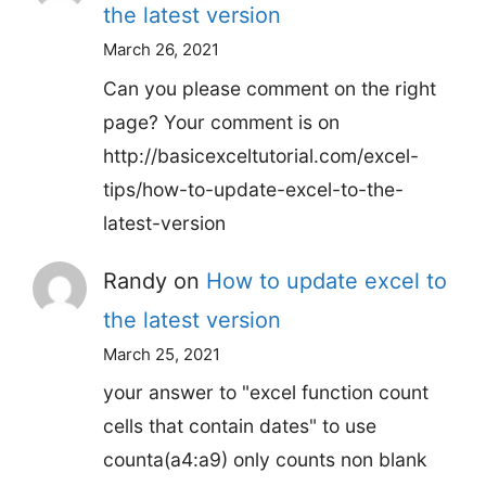
the latest version
March 26, 2021
Can you please comment on the right
page? Your comment is on
http://basicexceltutorial.com/excel-
tips/how-to-update-excel-to-the-
latest-version
Randy
on
How to update excel to
the latest version
March 25, 2021
your answer to "excel function count
cells that contain dates" to use
counta(a4:a9) only counts non blank