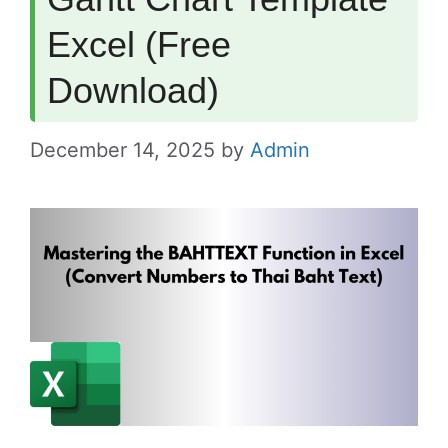
Excel (Free
Download)
December 14, 2025
by
Admin