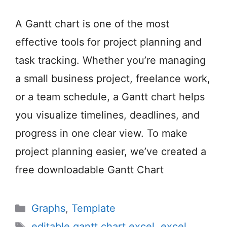
A Gantt chart is one of the most
effective tools for project planning and
task tracking. Whether you’re managing
a small business project, freelance work,
or a team schedule, a Gantt chart helps
you visualize timelines, deadlines, and
progress in one clear view. To make
project planning easier, we’ve created a
free downloadable Gantt Chart
Categories
Graphs
,
Template
Tags
editable gantt chart excel
,
excel