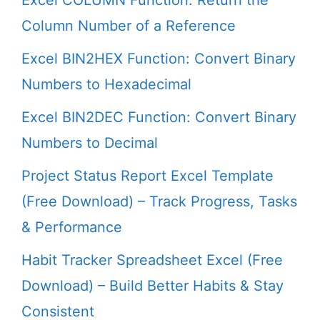
Excel COLUMN Function: Return the
Column Number of a Reference
Excel BIN2HEX Function: Convert Binary
Numbers to Hexadecimal
Excel BIN2DEC Function: Convert Binary
Numbers to Decimal
Project Status Report Excel Template
(Free Download) – Track Progress, Tasks
& Performance
Habit Tracker Spreadsheet Excel (Free
Download) – Build Better Habits & Stay
Consistent