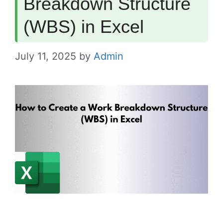
Breakdown Structure
(WBS) in Excel
July 11, 2025
by
Admin