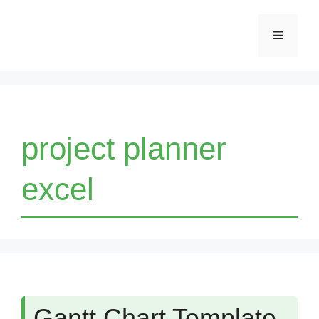
Skip
Menu
to
content
project planner
excel
Gantt Chart Template