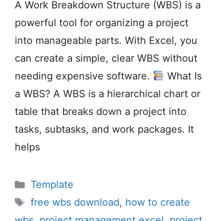
A Work Breakdown Structure (WBS) is a
powerful tool for organizing a project
into manageable parts. With Excel, you
can create a simple, clear WBS without
needing expensive software.
What Is
a WBS? A WBS is a hierarchical chart or
table that breaks down a project into
tasks, subtasks, and work packages. It
helps
Categories
Template
Tags
free wbs download
,
how to create
wbs
,
project management excel
,
project