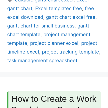
gantt chart
,
Excel templates free
,
free
excel download
,
gantt chart excel free
,
gantt chart for small business
,
gantt
chart template
,
project management
template
,
project planner excel
,
project
timeline excel
,
project tracking template
,
task management spreadsheet
How to Create a Work