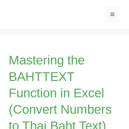
Skip
Menu
to
content
Mastering the
BAHTTEXT
Function in Excel
(Convert Numbers
to Thai Baht Text)