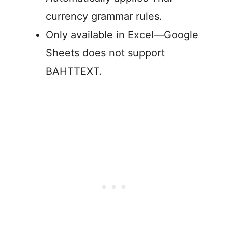
currency grammar rules.
Only available in Excel—Google
Sheets does not support
BAHTTEXT.