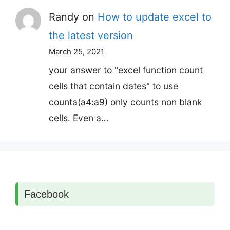
Randy
on
How to update excel to
the latest version
March 25, 2021
your answer to "excel function count
cells that contain dates" to use
counta(a4:a9) only counts non blank
cells. Even a…
Facebook