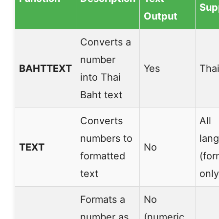
Sup
Output
Converts a
number
BAHTTEXT
Yes
Thai
into Thai
Baht text
Converts
All
numbers to
lan
TEXT
No
formatted
(for
text
only
Formats a
No
number as
(numeric