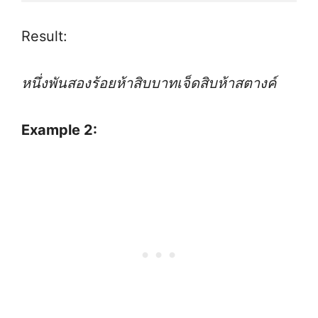
Result:
หนึ่งพันสองร้อยห้าสิบบาทเจ็ดสิบห้าสตางค์
Example 2: