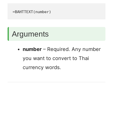
=BAHTTEXT(number)
Arguments
number
– Required. Any number
you want to convert to Thai
currency words.