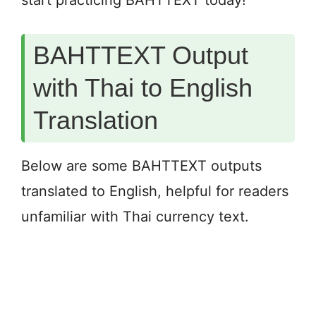
start practicing BAHTTEXT today!
BAHTTEXT Output
with Thai to English
Translation
Below are some BAHTTEXT outputs
translated to English, helpful for readers
unfamiliar with Thai currency text.