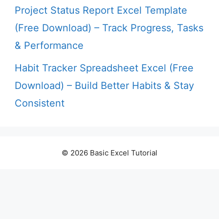
Project Status Report Excel Template
(Free Download) – Track Progress, Tasks
& Performance
Habit Tracker Spreadsheet Excel (Free
Download) – Build Better Habits & Stay
Consistent
© 2026 Basic Excel Tutorial