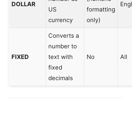
DOLLAR
Engl
US
formatting
currency
only)
Converts a
number to
FIXED
text with
No
All
fixed
decimals