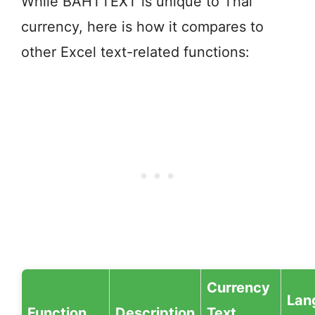
While BAHTTEXT is unique to Thai
currency, here is how it compares to
other Excel text-related functions:
Currency
Lan
Function
Description
Text