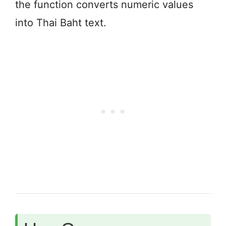
the function converts numeric values
into Thai Baht text.