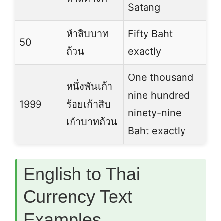
Satang
ห้าสิบบาท
Fifty Baht
50
ถ้วน
exactly
One thousand
หนึ่งพันเก้า
nine hundred
1999
ร้อยเก้าสิบ
ninety-nine
เก้าบาทถ้วน
Baht exactly
English to Thai
Currency Text
Examples