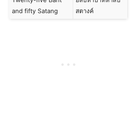
Twenty-five Baht
ยี่สิบห้าบาทห้าสิบ
and fifty Satang
สตางค์