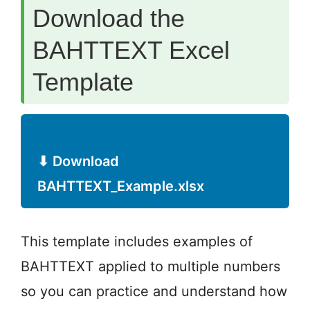
Download the
BAHTTEXT Excel
Template
⬇ Download
BAHTTEXT_Example.xlsx
This template includes examples of
BAHTTEXT applied to multiple numbers
so you can practice and understand how