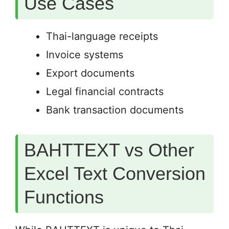
Use Cases
Thai-language receipts
Invoice systems
Export documents
Legal financial contracts
Bank transaction documents
BAHTTEXT vs Other
Excel Text Conversion
Functions