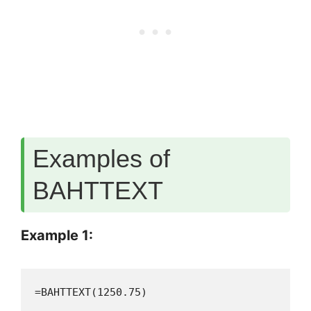
Examples of
BAHTTEXT
Example 1:
=BAHTTEXT(1250.75)