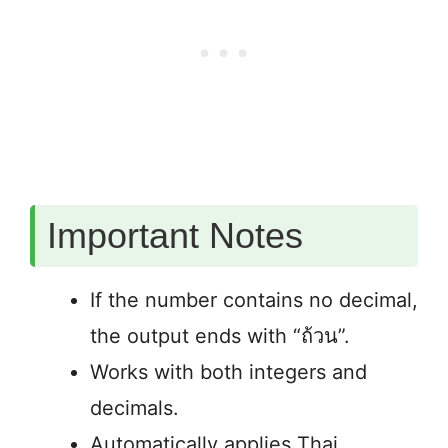
Important Notes
If the number contains no decimal,
the output ends with “ถ้วน”.
Works with both integers and
decimals.
Automatically applies Thai