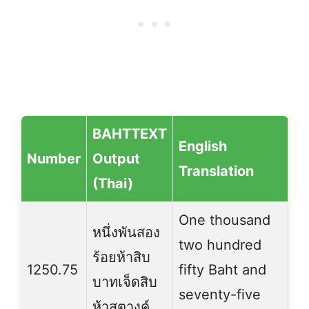
BAHTTEXT
English
Number
Output
Translation
(Thai)
One thousand
หนึ่งพันสอง
two hundred
ร้อยห้าสิบ
1250.75
fifty Baht and
บาทเจ็ดสิบ
seventy-five
ห้าสตางค์