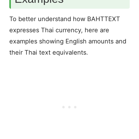
To better understand how BAHTTEXT
expresses Thai currency, here are
examples showing English amounts and
their Thai text equivalents.