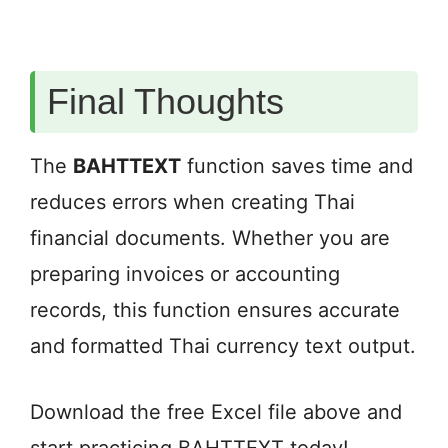
Final Thoughts
The
BAHTTEXT
function saves time and
reduces errors when creating Thai
financial documents. Whether you are
preparing invoices or accounting
records, this function ensures accurate
and formatted Thai currency text output.
Download the free Excel file above and