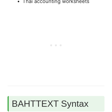
Thai accounting worksheets
BAHTTEXT Syntax