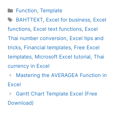
Categories
Function
,
Template
Tags
BAHTTEXT
,
Excel for business
,
Excel
functions
,
Excel text functions
,
Excel
Thai number conversion
,
Excel tips and
tricks
,
Financial templates
,
Free Excel
templates
,
Microsoft Excel tutorial
,
Thai
currency in Excel
Mastering the AVERAGEA Function in
Excel
Gantt Chart Template Excel (Free
Download)