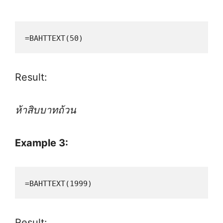
=BAHTTEXT(50)
Result:
ห้าสิบบาทถ้วน
Example 3:
=BAHTTEXT(1999)
Result: