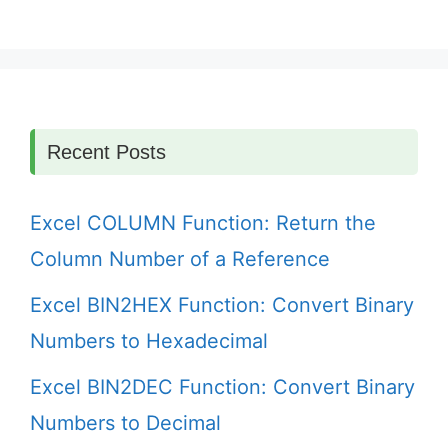
Recent Posts
Excel COLUMN Function: Return the
Column Number of a Reference
Excel BIN2HEX Function: Convert Binary
Numbers to Hexadecimal
Excel BIN2DEC Function: Convert Binary
Numbers to Decimal