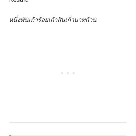
หนึ่งพันเก้าร้อยเก้าสิบเก้าบาทถ้วน