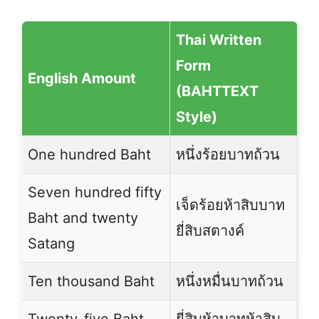
Thai Written
Form
English Amount
(BAHTTEXT
Style)
One hundred Baht
หนึ่งร้อยบาทถ้วน
Seven hundred fifty
เจ็ดร้อยห้าสิบบาท
Baht and twenty
ยี่สิบสตางค์
Satang
Ten thousand Baht
หนึ่งหมื่นบาทถ้วน