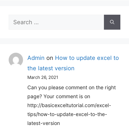
Search
for:
Admin
on
How to update excel to
the latest version
March 26, 2021
Can you please comment on the right
page? Your comment is on
http://basicexceltutorial.com/excel-
tips/how-to-update-excel-to-the-
latest-version