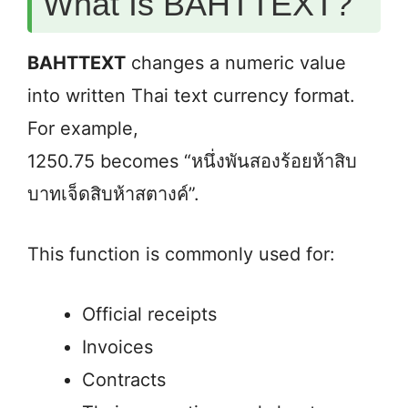
What Is BAHTTEXT?
BAHTTEXT
changes a numeric value
into written Thai text currency format.
For example,
1250.75 becomes “หนึ่งพันสองร้อยห้าสิบ
บาทเจ็ดสิบห้าสตางค์”.
This function is commonly used for:
Official receipts
Invoices
Contracts