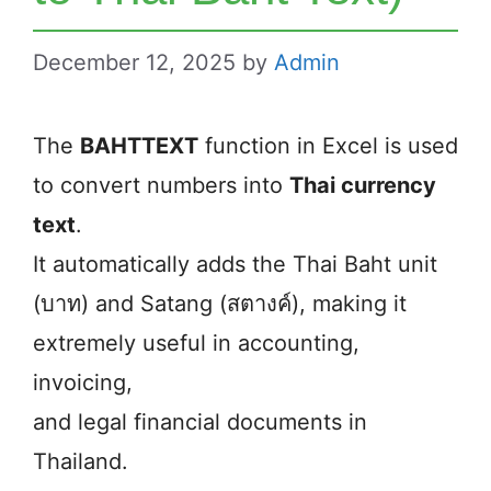
December 12, 2025
by
Admin
The
BAHTTEXT
function in Excel is used
to convert numbers into
Thai currency
text
.
It automatically adds the Thai Baht unit
(บาท) and Satang (สตางค์), making it
extremely useful in accounting,
invoicing,
and legal financial documents in
Thailand.