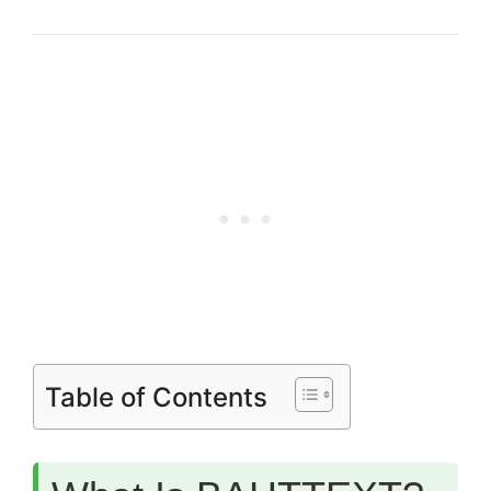
Table of Contents