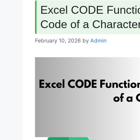
Excel CODE Functio
Code of a Characte
February 10, 2026
by
Admin