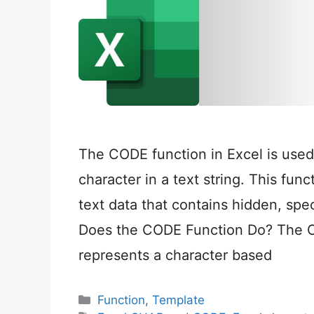
The CODE function in Excel is used 
character in a text string. This fun
text data that contains hidden, spe
Does the CODE Function Do? The CO
represents a character based
Categories
Function
,
Template