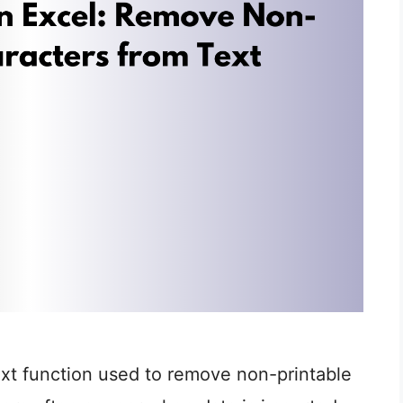
ext function used to remove non-printable