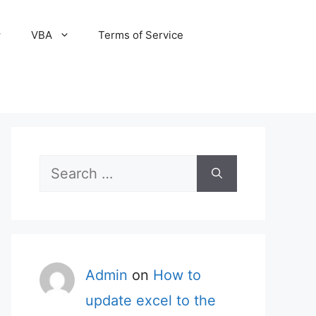
VBA
Terms of Service
Search
for:
Admin
on
How to
update excel to the