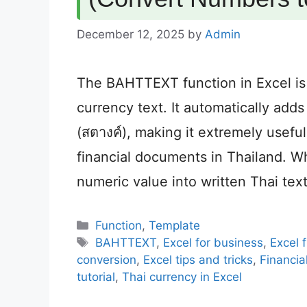
December 12, 2025
by
Admin
The BAHTTEXT function in Excel is
currency text. It automatically add
(สตางค์), making it extremely useful
financial documents in Thailand.
numeric value into written Thai tex
Categories
Function
,
Template
Tags
BAHTTEXT
,
Excel for business
,
Excel 
conversion
,
Excel tips and tricks
,
Financia
tutorial
,
Thai currency in Excel