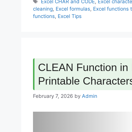
Tags
Excel CHAR and CODE
,
Excel charact
cleaning
,
Excel formulas
,
Excel functions t
functions
,
Excel Tips
CLEAN Function in
Printable Character
February 7, 2026
by
Admin