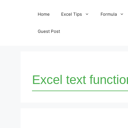
Skip
Home
Excel Tips
Formula
to
content
Guest Post
Excel text functi