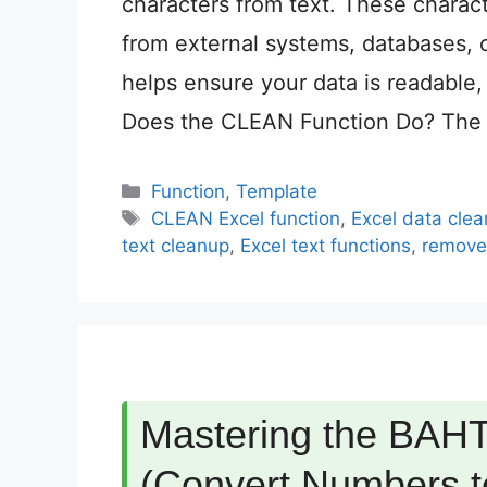
characters from text. These charac
from external systems, databases,
helps ensure your data is readable,
Does the CLEAN Function Do? The
Categories
Function
,
Template
Tags
CLEAN Excel function
,
Excel data clea
text cleanup
,
Excel text functions
,
remove 
Mastering the BAHT
(Convert Numbers to