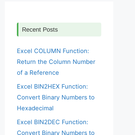
Recent Posts
Excel COLUMN Function:
Return the Column Number
of a Reference
Excel BIN2HEX Function:
Convert Binary Numbers to
Hexadecimal
Excel BIN2DEC Function:
Convert Binary Numbers to