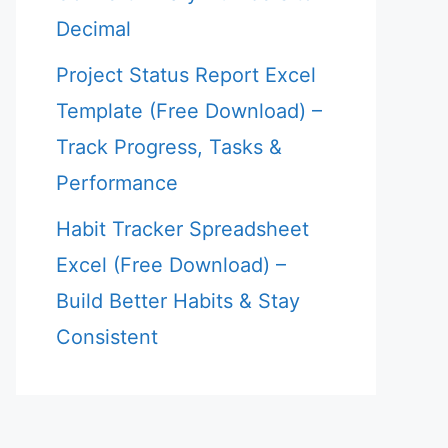
Decimal
Project Status Report Excel
Template (Free Download) –
Track Progress, Tasks &
Performance
Habit Tracker Spreadsheet
Excel (Free Download) –
Build Better Habits & Stay
Consistent