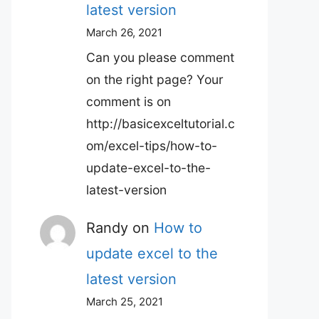
latest version
March 26, 2021
Can you please comment
on the right page? Your
comment is on
http://basicexceltutorial.c
om/excel-tips/how-to-
update-excel-to-the-
latest-version
Randy
on
How to
update excel to the
latest version
March 25, 2021