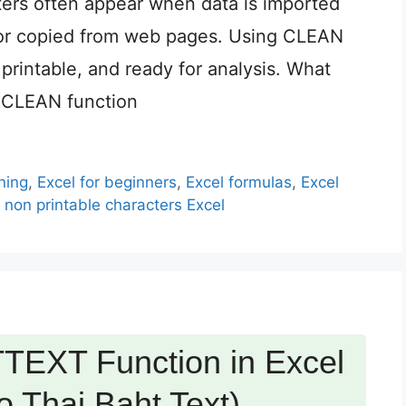
ters often appear when data is imported
 or copied from web pages. Using CLEAN
 printable, and ready for analysis. What
 CLEAN function
ning
,
Excel for beginners
,
Excel formulas
,
Excel
non printable characters Excel
TEXT Function in Excel
 Thai Baht Text)