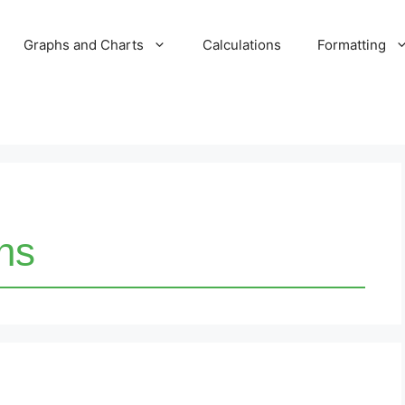
Graphs and Charts
Calculations
Formatting
ons