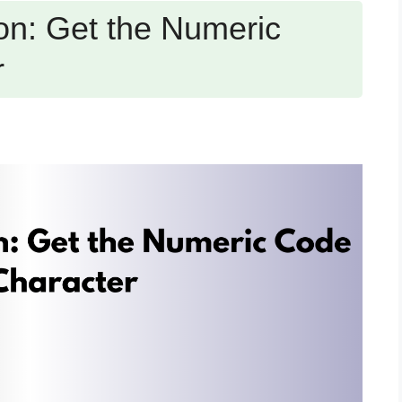
n: Get the Numeric
r