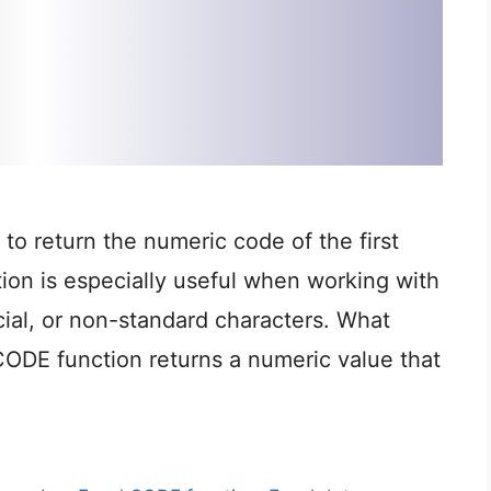
to return the numeric code of the first
ction is especially useful when working with
cial, or non-standard characters. What
DE function returns a numeric value that