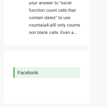
your answer to "excel
function count cells that
contain dates" to use
counta(a4:a9) only counts
non blank cells. Even a…
Facebook