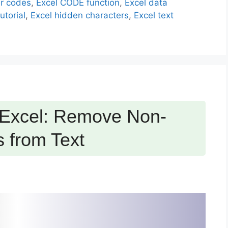
er codes
,
Excel CODE function
,
Excel data
utorial
,
Excel hidden characters
,
Excel text
 Excel: Remove Non-
s from Text