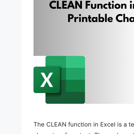
The CLEAN function in Excel is a t