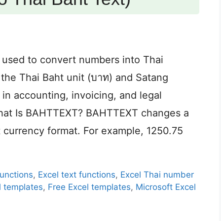
 used to convert numbers into Thai
s the Thai Baht unit (บาท) and Satang
 in accounting, invoicing, and legal
 What Is BAHTTEXT? BAHTTEXT changes a
t currency format. For example, 1250.75
functions
,
Excel text functions
,
Excel Thai number
l templates
,
Free Excel templates
,
Microsoft Excel