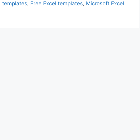
l templates
,
Free Excel templates
,
Microsoft Excel