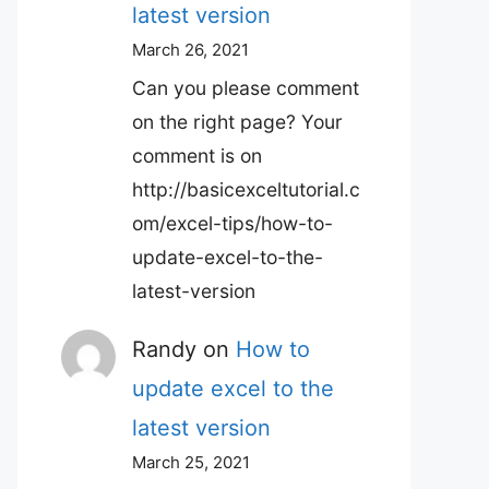
latest version
March 26, 2021
Can you please comment
on the right page? Your
comment is on
http://basicexceltutorial.c
om/excel-tips/how-to-
update-excel-to-the-
latest-version
Randy
on
How to
update excel to the
latest version
March 25, 2021