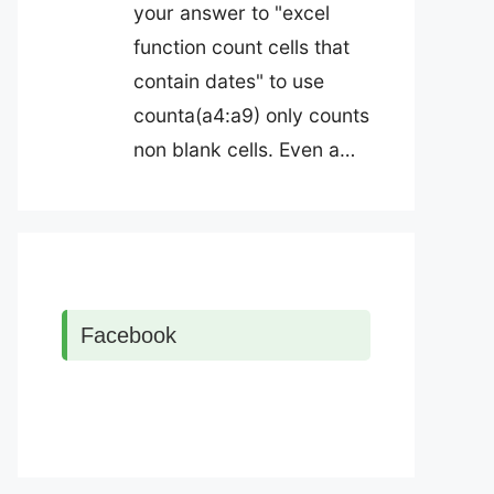
your answer to "excel
function count cells that
contain dates" to use
counta(a4:a9) only counts
non blank cells. Even a…
Facebook