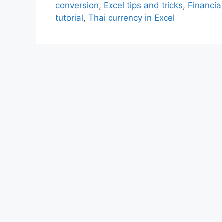
conversion
,
Excel tips and tricks
,
Financia
tutorial
,
Thai currency in Excel