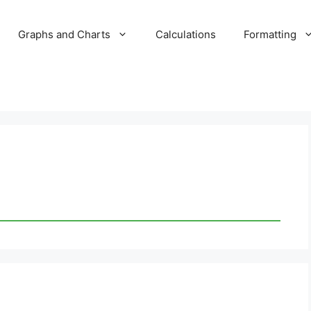
Graphs and Charts
Calculations
Formatting