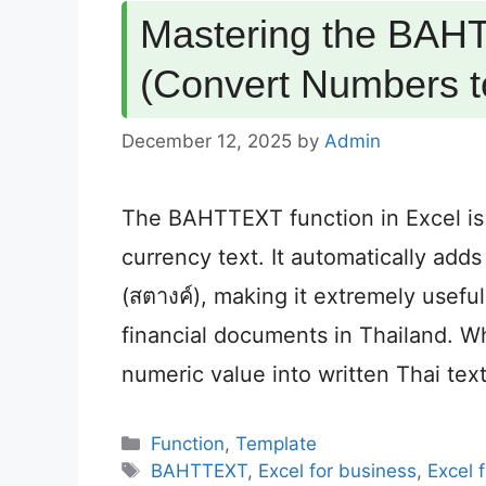
Mastering the BAHT
(Convert Numbers to
December 12, 2025
by
Admin
The BAHTTEXT function in Excel is
currency text. It automatically add
(สตางค์), making it extremely useful
financial documents in Thailand.
numeric value into written Thai tex
Categories
Function
,
Template
Tags
BAHTTEXT
,
Excel for business
,
Excel 