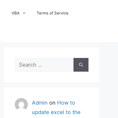
VBA
Terms of Service
Search
for:
Admin
on
How to
update excel to the