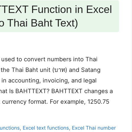
TEXT Function in Excel
 Thai Baht Text)
 used to convert numbers into Thai
s the Thai Baht unit (บาท) and Satang
 in accounting, invoicing, and legal
 What Is BAHTTEXT? BAHTTEXT changes a
t currency format. For example, 1250.75
functions
,
Excel text functions
,
Excel Thai number