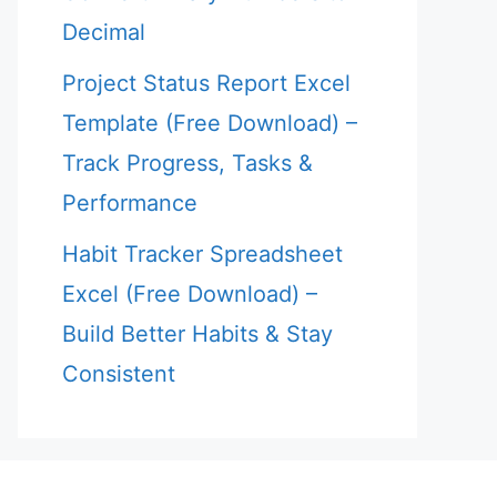
Decimal
Project Status Report Excel
Template (Free Download) –
Track Progress, Tasks &
Performance
Habit Tracker Spreadsheet
Excel (Free Download) –
Build Better Habits & Stay
Consistent