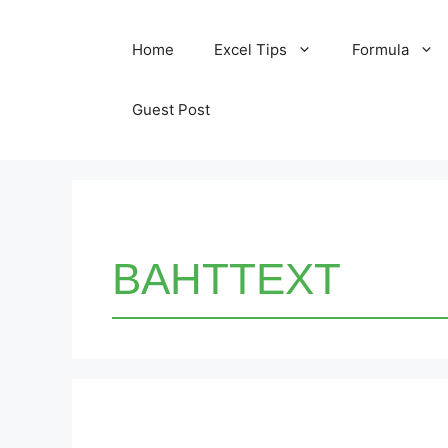
Skip
Home
Excel Tips
Formula
to
content
Guest Post
BAHTTEXT