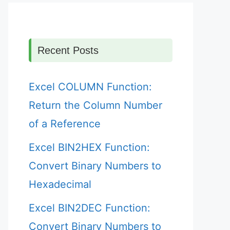
Recent Posts
Excel COLUMN Function:
Return the Column Number
of a Reference
Excel BIN2HEX Function:
Convert Binary Numbers to
Hexadecimal
Excel BIN2DEC Function:
Convert Binary Numbers to