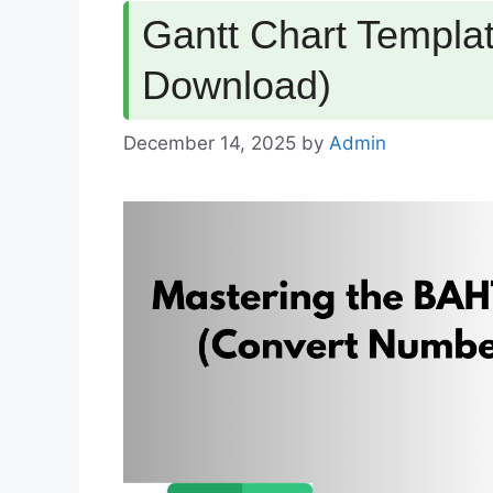
Gantt Chart Templat
Download)
December 14, 2025
by
Admin