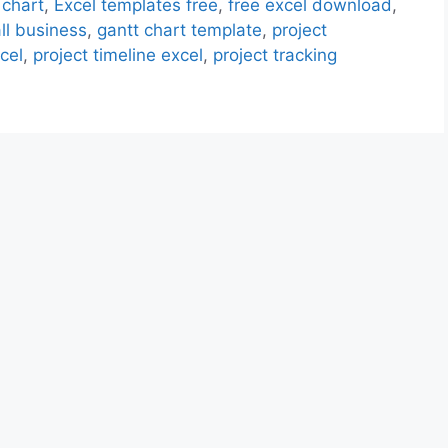
 chart
,
Excel templates free
,
free excel download
,
ll business
,
gantt chart template
,
project
cel
,
project timeline excel
,
project tracking