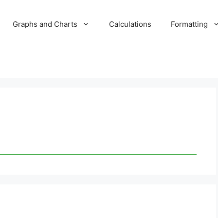
Graphs and Charts
Calculations
Formatting