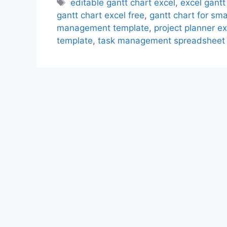
Tags
editable gantt chart excel
,
excel gantt
gantt chart excel free
,
gantt chart for sma
management template
,
project planner ex
template
,
task management spreadsheet