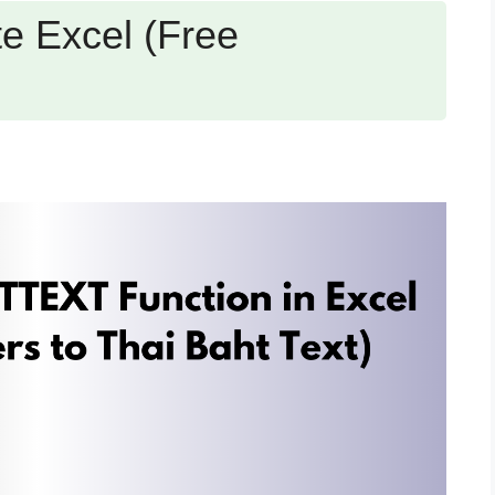
e Excel (Free