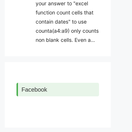
your answer to "excel
function count cells that
contain dates" to use
counta(a4:a9) only counts
non blank cells. Even a…
Facebook