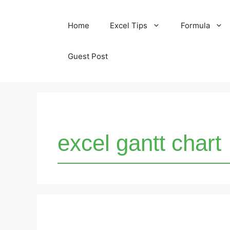
Skip
Home
Excel Tips
Formula
to
content
Guest Post
excel gantt chart