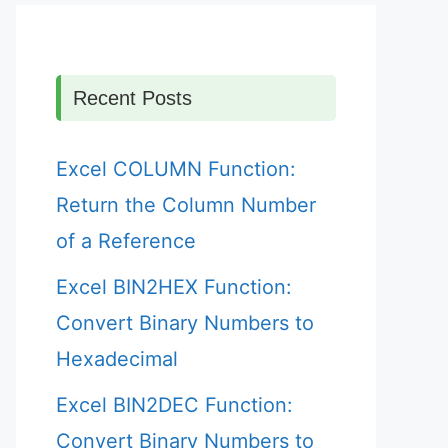
Recent Posts
Excel COLUMN Function:
Return the Column Number
of a Reference
Excel BIN2HEX Function:
Convert Binary Numbers to
Hexadecimal
Excel BIN2DEC Function:
Convert Binary Numbers to