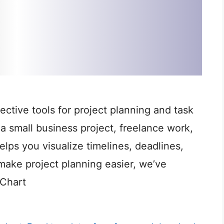
ective tools for project planning and task
a small business project, freelance work,
elps you visualize timelines, deadlines,
make project planning easier, we’ve
 Chart