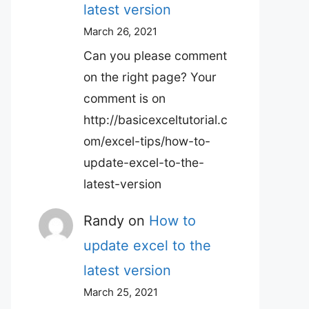
latest version
March 26, 2021
Can you please comment
on the right page? Your
comment is on
http://basicexceltutorial.c
om/excel-tips/how-to-
update-excel-to-the-
latest-version
Randy
on
How to
update excel to the
latest version
March 25, 2021