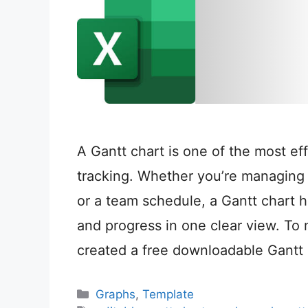
A Gantt chart is one of the most eff
tracking. Whether you’re managing 
or a team schedule, a Gantt chart h
and progress in one clear view. To 
created a free downloadable Gantt
Categories
Graphs
,
Template