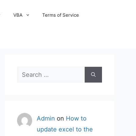
VBA
Terms of Service
Search
for:
Admin
on
How to
update excel to the