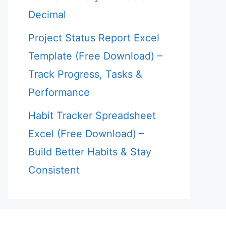
Decimal
Project Status Report Excel
Template (Free Download) –
Track Progress, Tasks &
Performance
Habit Tracker Spreadsheet
Excel (Free Download) –
Build Better Habits & Stay
Consistent