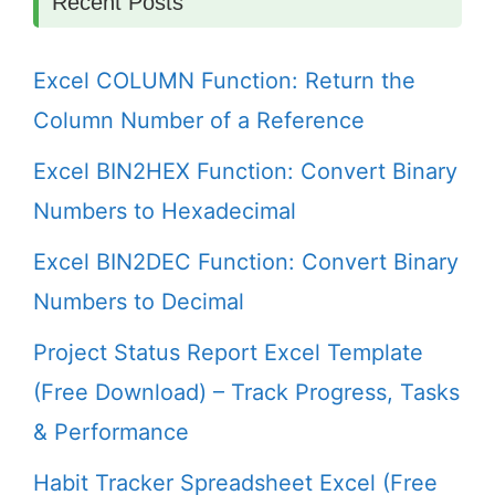
Recent Posts
Excel COLUMN Function: Return the
Column Number of a Reference
Excel BIN2HEX Function: Convert Binary
Numbers to Hexadecimal
Excel BIN2DEC Function: Convert Binary
Numbers to Decimal
Project Status Report Excel Template
(Free Download) – Track Progress, Tasks
& Performance
Habit Tracker Spreadsheet Excel (Free