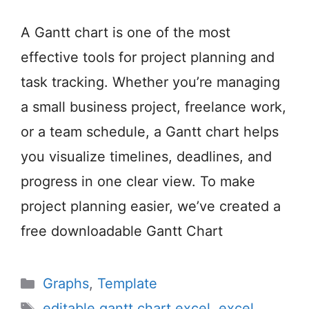
A Gantt chart is one of the most
effective tools for project planning and
task tracking. Whether you’re managing
a small business project, freelance work,
or a team schedule, a Gantt chart helps
you visualize timelines, deadlines, and
progress in one clear view. To make
project planning easier, we’ve created a
free downloadable Gantt Chart
Categories
Graphs
,
Template
Tags
editable gantt chart excel
,
excel