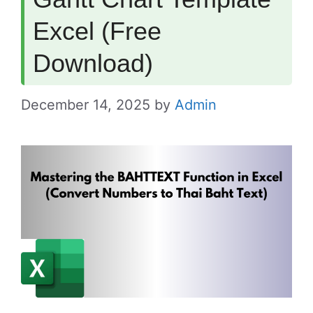
Excel (Free
Download)
December 14, 2025
by
Admin