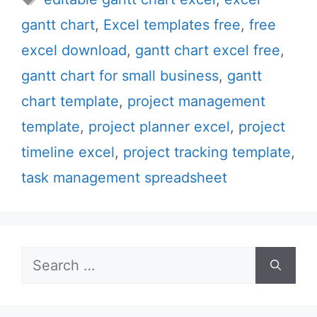
gantt chart
,
Excel templates free
,
free
excel download
,
gantt chart excel free
,
gantt chart for small business
,
gantt
chart template
,
project management
template
,
project planner excel
,
project
timeline excel
,
project tracking template
,
task management spreadsheet
Search
for: