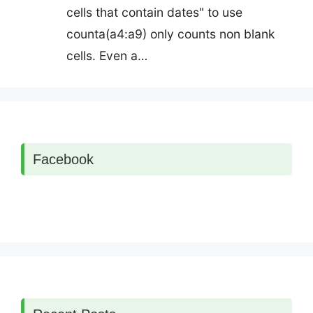
cells that contain dates" to use
counta(a4:a9) only counts non blank
cells. Even a…
Facebook