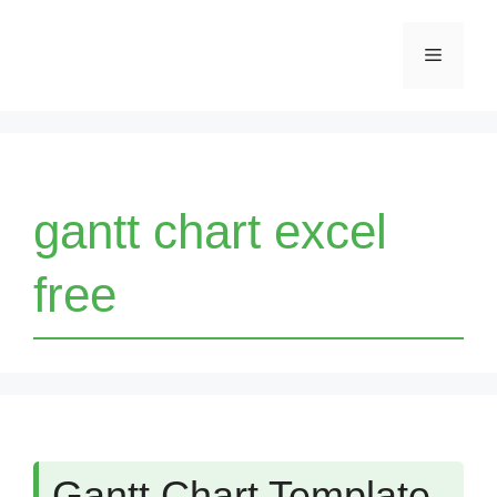
Skip
Menu
to
content
gantt chart excel
free
Gantt Chart Template