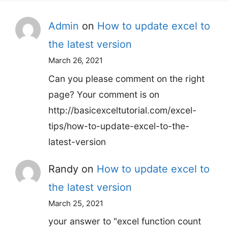
Admin
on
How to update excel to
the latest version
March 26, 2021
Can you please comment on the right
page? Your comment is on
http://basicexceltutorial.com/excel-
tips/how-to-update-excel-to-the-
latest-version
Randy
on
How to update excel to
the latest version
March 25, 2021
your answer to "excel function count